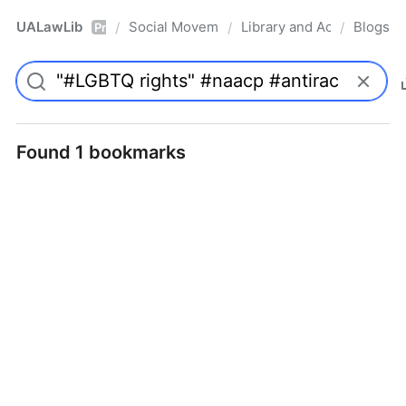
UALawLib
Social Movements & the Law
Library and Academic Ins
Blogs
/
/
/
Pro
Found 1 bookmarks