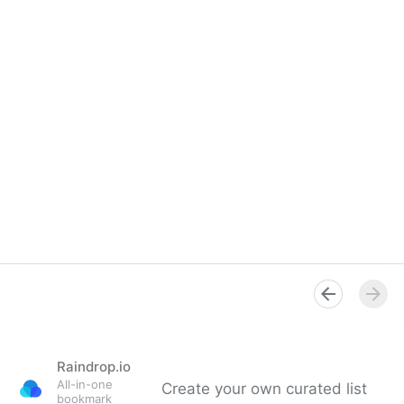
Raindrop.io
All-in-one
Create your own curated list
bookmark