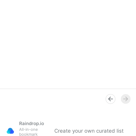
Raindrop.io
All-in-one
Create your own curated list
bookmark