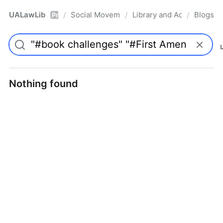
UALawLib
Social Movements & the Law
Library and Academic Ins
Blogs
/
/
/
Pro
Nothing found