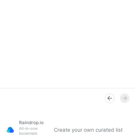
Raindrop.io
All-in-one
Create your own curated list
bookmark