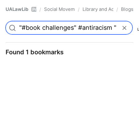
UALawLib
Social Movements & the Law
Library and Academic Ins
Blogs
/
/
/
Pro
Found 1 bookmarks