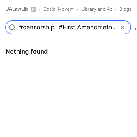
UALawLib
Social Movements & the Law
Library and Academic Ins
Blogs
/
/
/
Pro
Nothing found