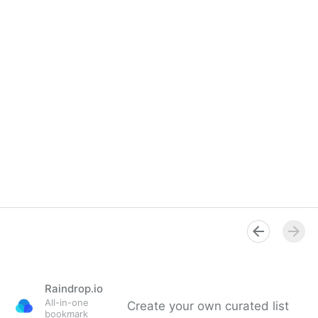
Raindrop.io
All-in-one
Create your own curated list
bookmark