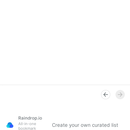
Raindrop.io
All-in-one
Create your own curated list
bookmark