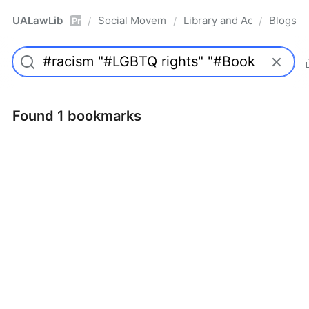
UALawLib
Social Movements & the Law
Library and Academic Ins
Blogs
/
/
/
Pro
Found 1 bookmarks