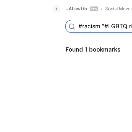
UALawLib
Social Move
/
Pro
Found 1 bookmarks