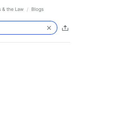
s & the Law
Blogs
/