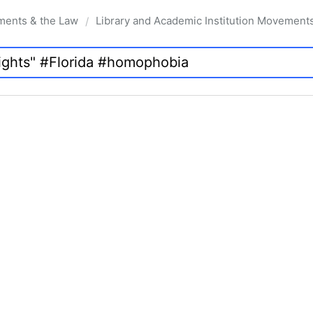
ments & the Law
Library and Academic Institution Movement
/