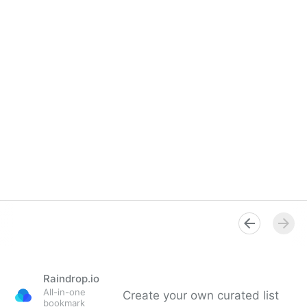
Raindrop.io
All-in-one
Create your own curated list
bookmark