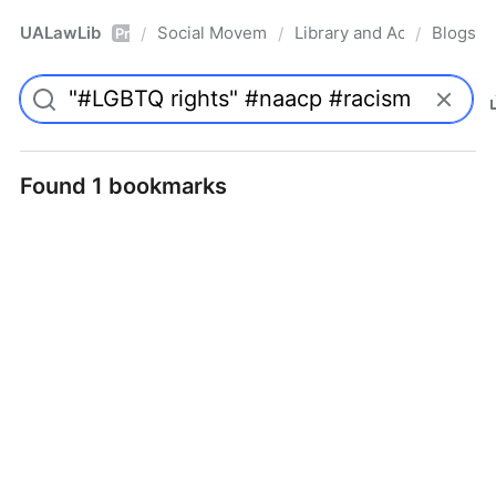
UALawLib
Social Movements & the Law
Library and Academic Ins
Blogs
/
/
/
Pro
Found 1 bookmarks