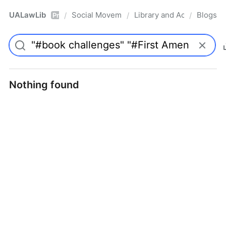
UALawLib
Social Movements & the Law
Library and Academic Ins
Blogs
/
/
/
Pro
Nothing found