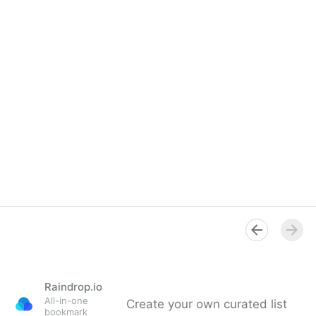
Raindrop.io
All-in-one
Create your own curated list
bookmark