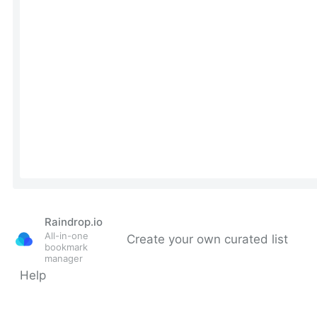
Raindrop.io
All-in-one
Create your own curated list
bookmark
manager
Help