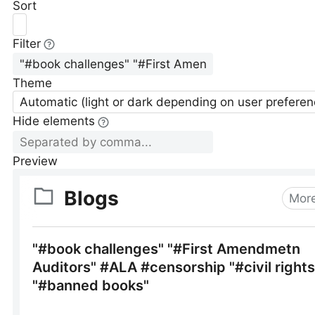
Sort
Filter
Theme
Automatic (light or dark depending on user preferen
Hide elements
Preview