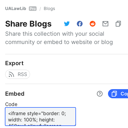
UALawLib
Blogs
/
Pro
Share
Blogs
Share this collection with your social 
community or embed to website or blog
Export
RSS
Embed
Co
Code