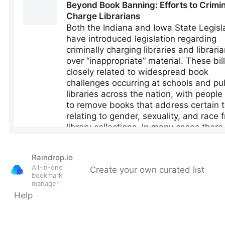
Raindrop.io
All-in-one
Create your own curated list
bookmark
manager
Help