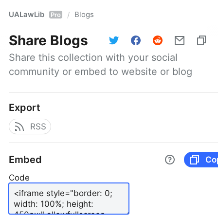
UALawLib
Blogs
/
Pro
Share
Blogs
Share this collection with your social 
community or embed to website or blog
Export
RSS
Embed
Co
Code