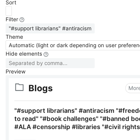
Sort
Filter
Theme
Automatic (light or dark depending on user preferen
Hide elements
Preview