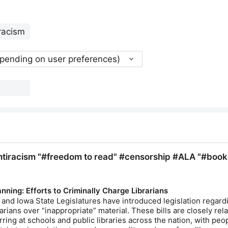
epending on user preferences)