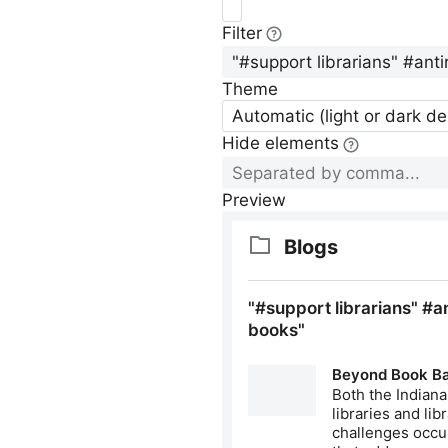
Filter
Theme
Automatic (light or dark d
Hide elements
Preview