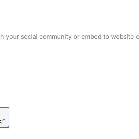
ith your social community or embed to website o