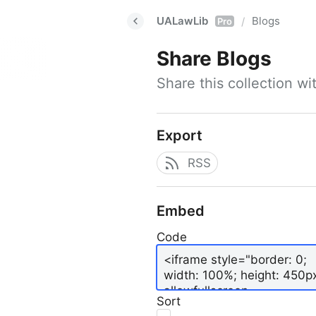
UALawLib
Blogs
/
Pro
Share
Blogs
Share this collection w
Export
RSS
Embed
Code
Sort