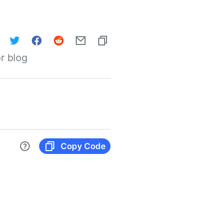
r blog
Copy Code