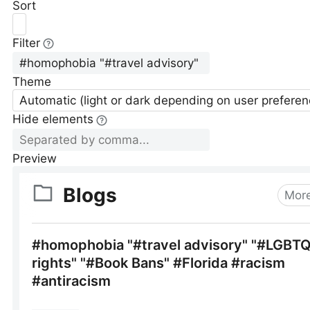
Sort
Filter
Theme
Automatic (light or dark depending on user preferen
Hide elements
Preview