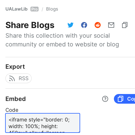
UALawLib
Blogs
/
Pro
Share
Blogs
Share this collection with your social 
community or embed to website or blog
Export
RSS
Embed
Co
Code