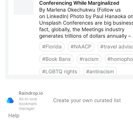
Raindrop.io
All-in-one
Create your own curated list
bookmark
manager
Help