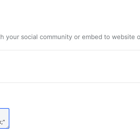
ith your social community or embed to website o