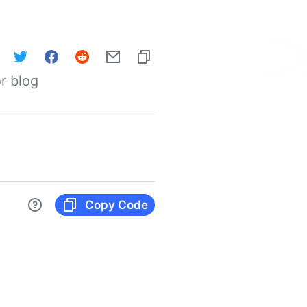
r blog
Copy Code