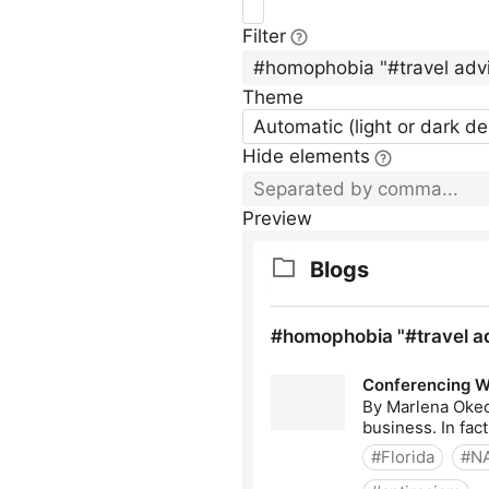
Filter
Theme
Automatic (light or dark d
Hide elements
Preview