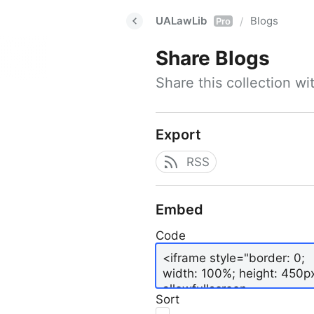
UALawLib
Blogs
/
Pro
Share
Blogs
Share this collection w
Export
RSS
Embed
Code
Sort