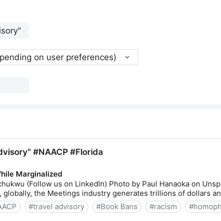
epending on user preferences)