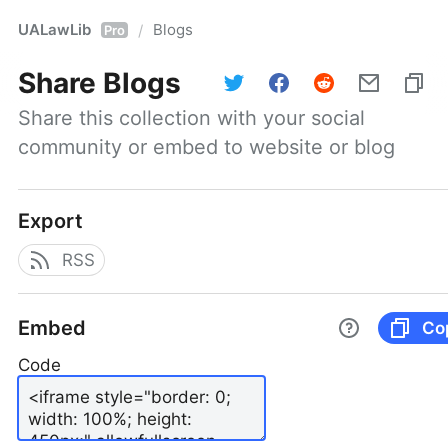
UALawLib
Blogs
/
Pro
Share
Blogs
Share this collection with your social 
community or embed to website or blog
Export
RSS
Embed
Co
Code