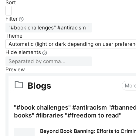
Sort
Filter
Theme
Automatic (light or dark depending on user preferen
Hide elements
Preview