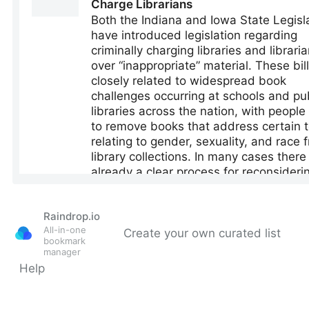
Raindrop.io
All-in-one
Create your own curated list
bookmark
manager
Help