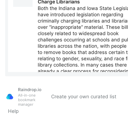
Raindrop.io
All-in-one
Create your own curated list
bookmark
manager
Help