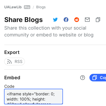
UALawLib
Blogs
/
Pro
Share
Blogs
Share this collection with your social 
community or embed to website or blog
Export
RSS
Embed
Co
Code