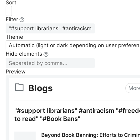
Sort
Filter
Theme
Automatic (light or dark depending on user preferen
Hide elements
Preview