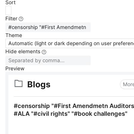
Sort
Filter
Theme
Automatic (light or dark depending on user preferen
Hide elements
Preview