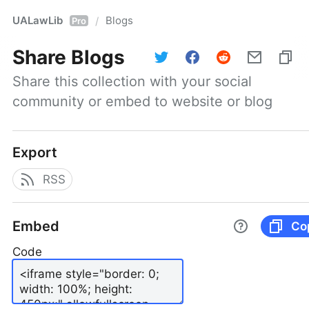
UALawLib
Blogs
/
Pro
Share
Blogs
Share this collection with your social 
community or embed to website or blog
Export
RSS
Embed
Co
Code