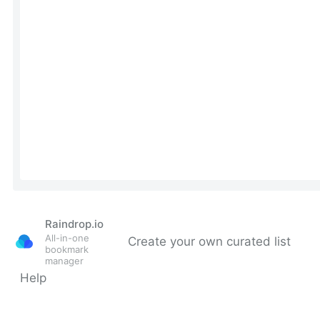
Raindrop.io
All-in-one
Create your own curated list
bookmark
manager
Help