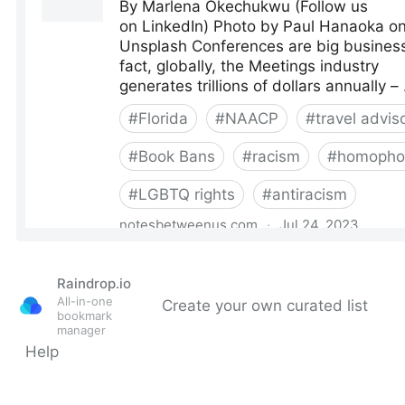
Raindrop.io
All-in-one
Create your own curated list
bookmark
manager
Help