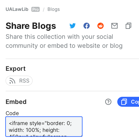
UALawLib
Blogs
/
Pro
Share
Blogs
Share this collection with your social 
community or embed to website or blog
Export
RSS
Embed
Co
Code