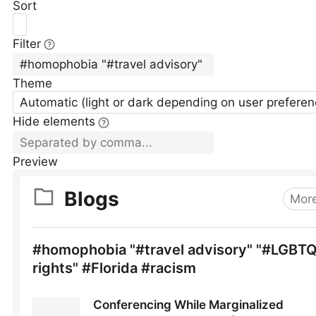
Sort
Filter
Theme
Automatic (light or dark depending on user preferen
Hide elements
Preview