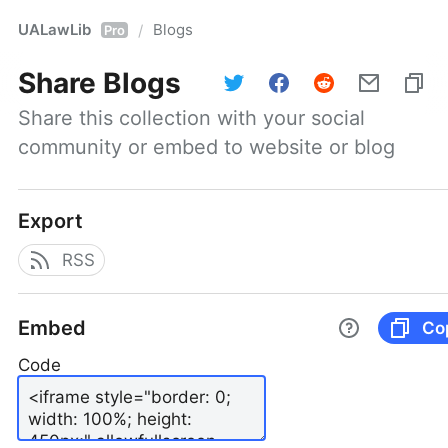
UALawLib
Blogs
/
Pro
Share
Blogs
Share this collection with your social 
community or embed to website or blog
Export
RSS
Embed
Co
Code