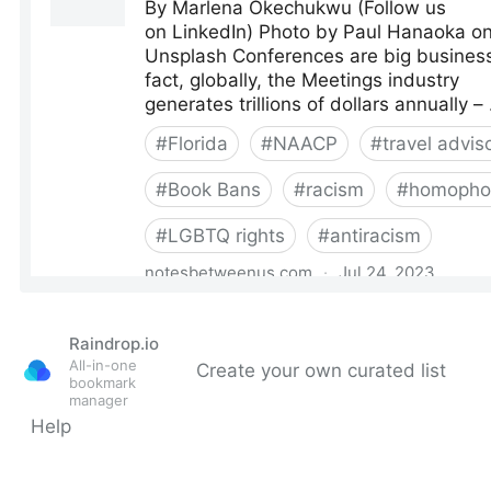
Raindrop.io
All-in-one
Create your own curated list
bookmark
manager
Help