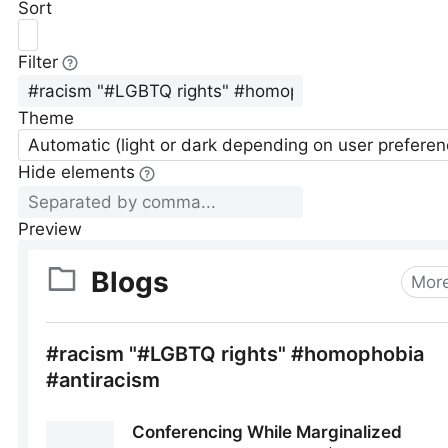
Sort
Filter
Theme
Automatic (light or dark depending on user preferen
Hide elements
Preview