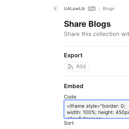
UALawLib
Blogs
/
Pro
Share
Blogs
Share this collection w
Export
RSS
Embed
Code
Sort