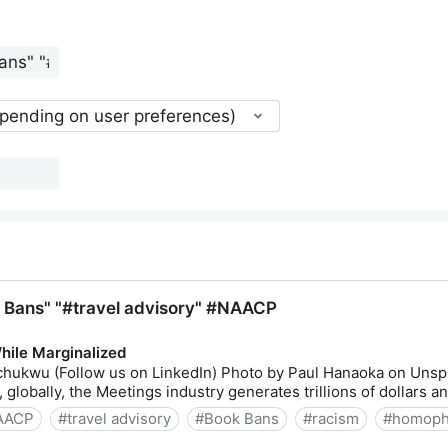
epending on user preferences)