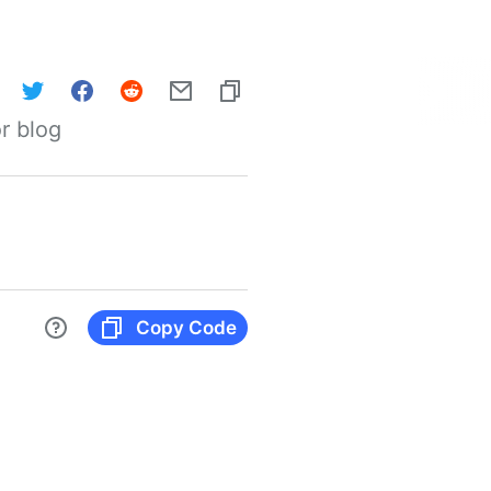
r blog
Copy Code