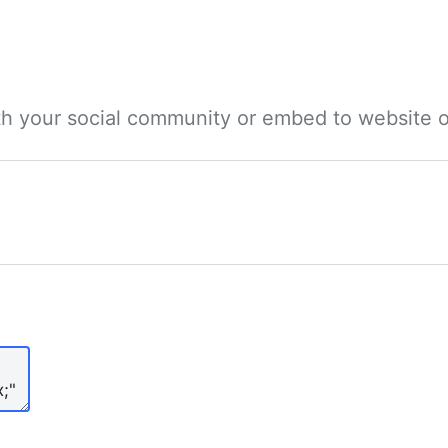
ith your social community or embed to website o