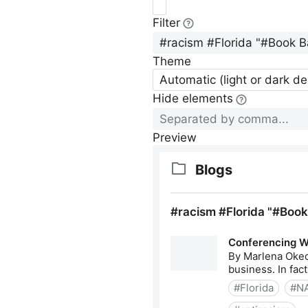
Filter
Theme
Automatic (light or dark d
Hide elements
Preview