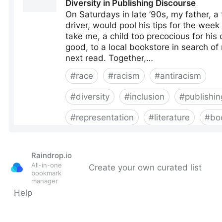
Raindrop.io
All-in-one
Create your own curated list
bookmark
manager
Help