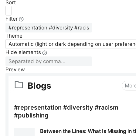
Sort
Filter
Theme
Automatic (light or dark depending on user preferen
Hide elements
Preview