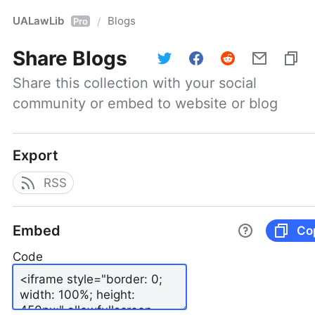
UALawLib
Blogs
/
Pro
Share
Blogs
Share this collection with your social 
community or embed to website or blog
Export
RSS
Embed
Co
Code