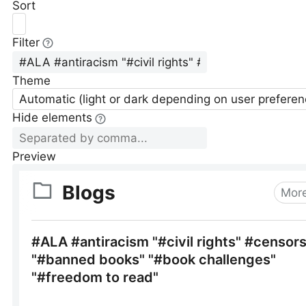
Sort
Filter
Theme
Automatic (light or dark depending on user preferen
Hide elements
Preview