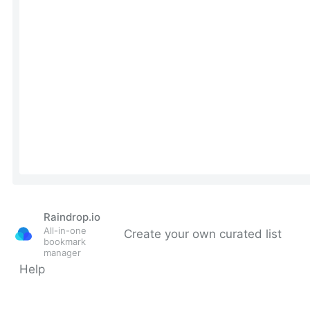
Raindrop.io
All-in-one
Create your own curated list
bookmark
manager
Help