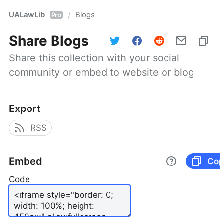
UALawLib
Blogs
/
Pro
Share
Blogs
Share this collection with your social 
community or embed to website or blog
Export
RSS
Embed
Co
Code