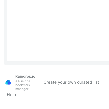
Raindrop.io
All-in-one
Create your own curated list
bookmark
manager
Help