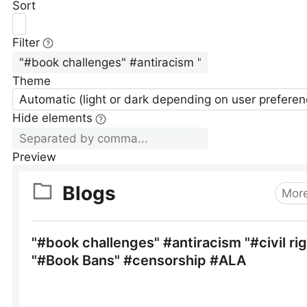
Sort
Filter
Theme
Automatic (light or dark depending on user preferen
Hide elements
Preview