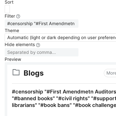
Sort
Filter
Theme
Automatic (light or dark depending on user preferen
Hide elements
Preview