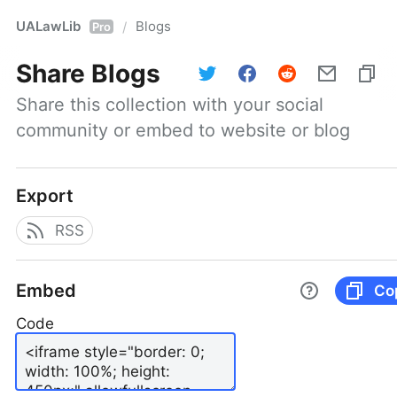
UALawLib
Blogs
/
Pro
Share
Blogs
Share this collection with your social 
community or embed to website or blog
Export
RSS
Embed
Co
Code