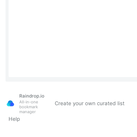
Raindrop.io
All-in-one
Create your own curated list
bookmark
manager
Help