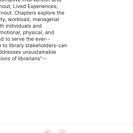
nout; Lived Experiences;
rnout. Chapters explore the
lity, workload, managerial
th individuals and
otional, physical, and
d to serve the ever--
e to library stakeholders-can
addresses unsustainable
ons of librarians"--
a Guimaraes, and Nashieli