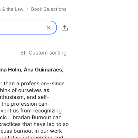
s & the Law
Book Selections
/
Custom sorting
tina Holm, Ana Guimaraes,
er than a profession--since
think of ourselves as
nthusiasm, and self-
 the profession can
event us from recognizing
mic Librarian Burnout can
ractices that have led to so
iscuss burnout in our work
entative intervention and