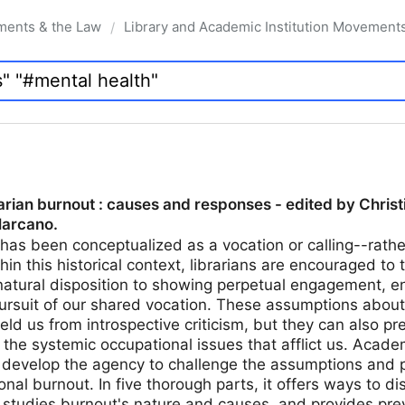
ments & the Law
Library and Academic Institution Movement
/
arian burnout : causes and responses - edited by Chris
Marcano.
 has been conceptualized as a vocation or calling--rath
hin this historical context, librarians are encouraged to 
natural disposition to showing perpetual engagement, e
pursuit of our shared vocation. These assumptions about
ld us from introspective criticism, but they can also pr
he systemic occupational issues that afflict us. Acade
s develop the agency to challenge the assumptions and p
nal burnout. In five thorough parts, it offers ways to d
studies burnout's nature and causes, and provides prev