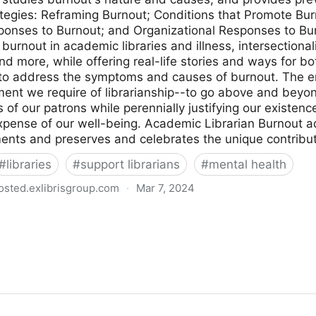
ategies: Reframing Burnout; Conditions that Promote Bur
sponses to Burnout; and Organizational Responses to Bu
f burnout in academic libraries and illness, intersectiona
d more, while offering real-life stories and ways for bo
 to address the symptoms and causes of burnout. The em
ent we require of librarianship--to go above and beyon
 of our patrons while perennially justifying our existenc
xpense of our well-being. Academic Librarian Burnout 
nts and preserves and celebrates the unique contributi
#
libraries
#
support librarians
#
mental health
osted.exlibrisgroup.com
·
Mar 7, 2024
: causes and responses - edited by Christina Holm, An