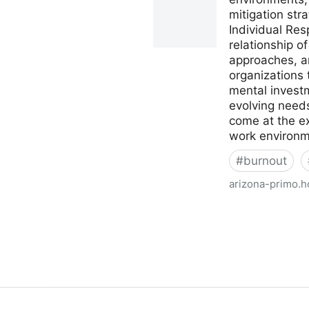
mitigation str
Individual Re
relationship o
approaches, an
organizations
mental investm
evolving needs
come at the e
work environme
#
burnout
arizona-primo.h
Academic librarian burnout 
Marcano.