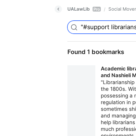
UALawLib
Social Move
/
Pro
Found 1 bookmarks
Academic libr
and Nashieli 
"Librarianship
the 1800s. Wit
possessing a 
regulation in 
sometimes shie
and managing t
help librarian
much professio
environments, 