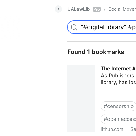
UALawLib
Social Move
/
Pro
Found 1 bookmarks
The Internet A
As Publishers 
library, has l
#
censorship
#
open acces
lithub.com
·
Se