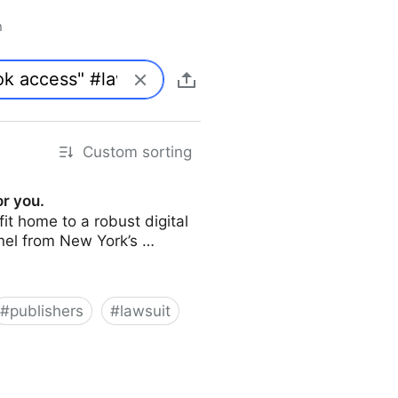
n
Custom sorting
or you.
it home to a robust digital
panel from New York’s …
#
publishers
#
lawsuit