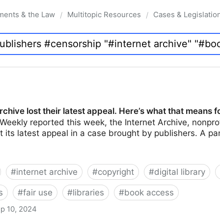
ments & the Law
Multitopic Resources
Cases & Legislatio
/
/
rchive lost their latest appeal. Here’s what that means f
Weekly reported this week, the Internet Archive, nonprof
ost its latest appeal in a case brought by publishers. A 
#
internet archive
#
copyright
#
digital library
s
#
fair use
#
libraries
#
book access
p 10, 2024