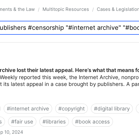
ments & the Law
Multitopic Resources
Cases & Legislatio
/
/
rchive lost their latest appeal. Here’s what that means f
Weekly reported this week, the Internet Archive, nonprof
ost its latest appeal in a case brought by publishers. A 
#
internet archive
#
copyright
#
digital library
s
#
fair use
#
libraries
#
book access
p 10, 2024