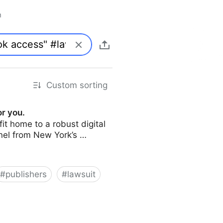
n
Custom sorting
or you.
it home to a robust digital
panel from New York’s …
#
publishers
#
lawsuit