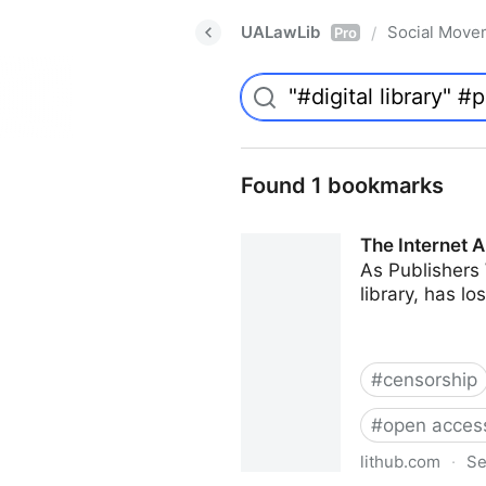
UALawLib
Social Move
/
Pro
Found 1 bookmarks
The Internet A
As Publishers 
library, has l
#
censorship
#
open acces
lithub.com
·
Se