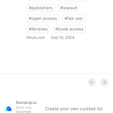
#
publishers
#
lawsuit
#
open access
#
fair use
#
libraries
#
book access
lithub.com
·
Sep 10, 2024
The Internet Archive lost their latest appeal. Here’s
what that means for you.
Raindrop.io
All-in-one
Create your own curated list
bookmark