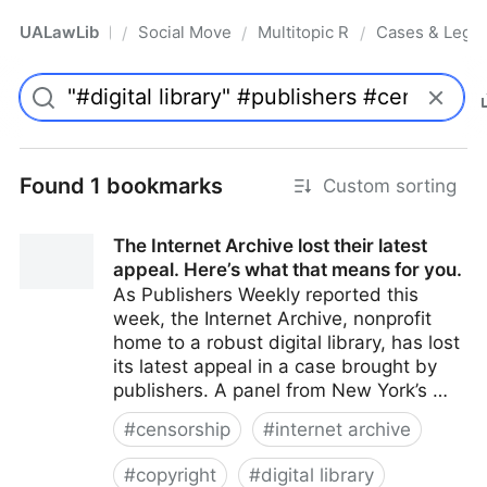
UALawLib
Social Movements & the Law
Multitopic Resources
Cases & Legis
/
/
/
Pro
Found 1 bookmarks
Custom sorting
The Internet Archive lost their latest
appeal. Here’s what that means for you.
As Publishers Weekly reported this
week, the Internet Archive, nonprofit
home to a robust digital library, has lost
its latest appeal in a case brought by
publishers. A panel from New York’s …
#
censorship
#
internet archive
#
copyright
#
digital library