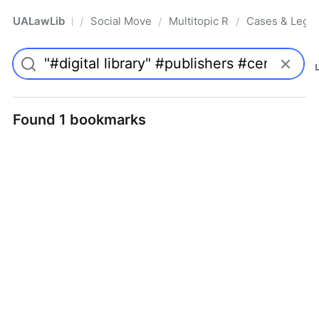
UALawLib
Social Movements & the Law
Multitopic Resources
Cases & Legis
/
/
/
Pro
Found 1 bookmarks