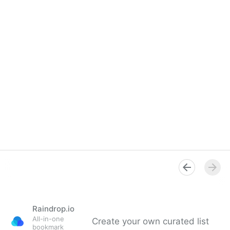
Raindrop.io
All-in-one
Create your own curated list
bookmark