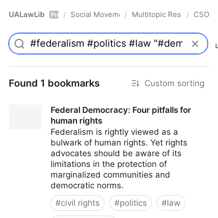
UALawLib
Social Movements & the Law
Multitopic Resources
CSO
/
/
/
Pro
Found 1 bookmarks
Custom sorting
Federal Democracy: Four pitfalls for
human rights
Federalism is rightly viewed as a
bulwark of human rights. Yet rights
advocates should be aware of its
limitations in the protection of
marginalized communities and
democratic norms.
#
civil rights
#
politics
#
law