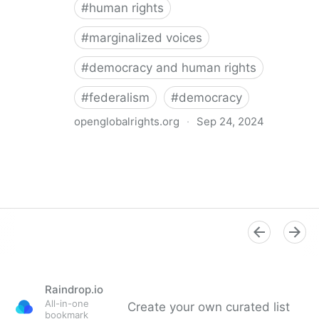
#
human rights
#
marginalized voices
#
democracy and human rights
#
federalism
#
democracy
openglobalrights.org
·
Sep 24, 2024
Federal Democracy: Four pitfalls for human rights
Raindrop.io
All-in-one
Create your own curated list
bookmark