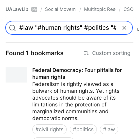
UALawLib
Social Movements & the Law
Multitopic Resources
CSO
/
/
/
Pro
Found 1 bookmarks
Custom sorting
Federal Democracy: Four pitfalls for
human rights
Federalism is rightly viewed as a
bulwark of human rights. Yet rights
advocates should be aware of its
limitations in the protection of
marginalized communities and
democratic norms.
#
civil rights
#
politics
#
law