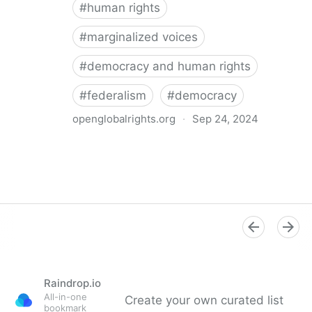
#
human rights
#
marginalized voices
#
democracy and human rights
#
federalism
#
democracy
openglobalrights.org
·
Sep 24, 2024
Federal Democracy: Four pitfalls for human rights
Raindrop.io
All-in-one
Create your own curated list
bookmark