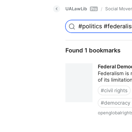
UALawLib
Social Move
/
Pro
Found 1 bookmarks
Federal Democr
Federalism is 
of its limitat
#
civil rights
#
democracy 
openglobalright
Federal Democracy: Four pitf