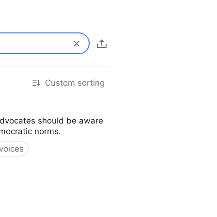
Custom sorting
s advocates should be aware
emocratic norms.
voices