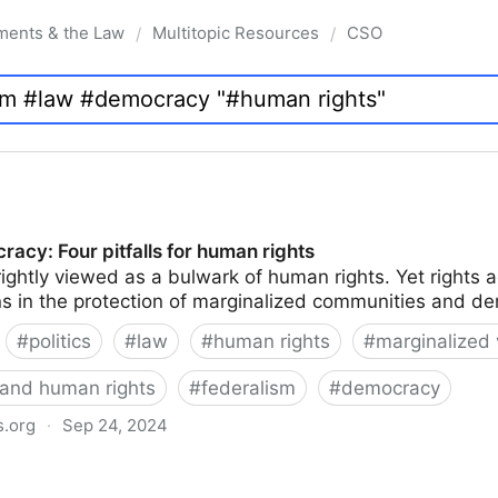
ments & the Law
Multitopic Resources
CSO
/
/
acy: Four pitfalls for human rights
rightly viewed as a bulwark of human rights. Yet right
ions in the protection of marginalized communities and d
#
politics
#
law
#
human rights
#
marginalized 
and human rights
#
federalism
#
democracy
s.org
·
Sep 24, 2024
alls for human rights