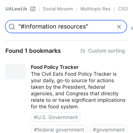
UALawLib
Social Movements & the Law
Multitopic Resources
CSO
/
/
/
Pro
Found 1 bookmarks
Custom sorting
Food Policy Tracker
The Civil Eats Food Policy Tracker is
your daily, go-to source for actions
taken by the President, federal
agencies, and Congress that directly
relate to or have significant implications
for the food system.
#
U.S. Government
#
federal government
#
government