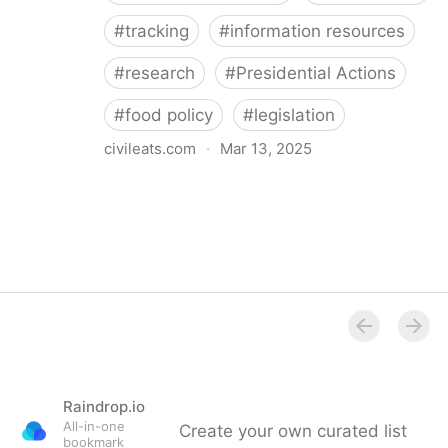
#
tracking
#
information resources
#
research
#
Presidential Actions
#
food policy
#
legislation
civileats.com
·
Mar 13, 2025
Food Policy Tracker
Raindrop.io
All-in-one
Create your own curated list
bookmark