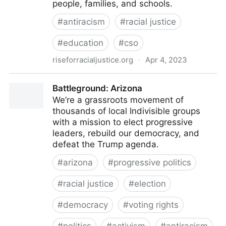
people, families, and schools.
#
antiracism
#
racial justice
#
education
#
cso
riseforracialjustice.org
·
Apr 4, 2023
Antiracism Training | Rise for Racial Justice
Battleground: Arizona
We’re a grassroots movement of
thousands of local Indivisible groups
with a mission to elect progressive
leaders, rebuild our democracy, and
defeat the Trump agenda.
#
arizona
#
progressive politics
#
racial justice
#
election
#
democracy
#
voting rights