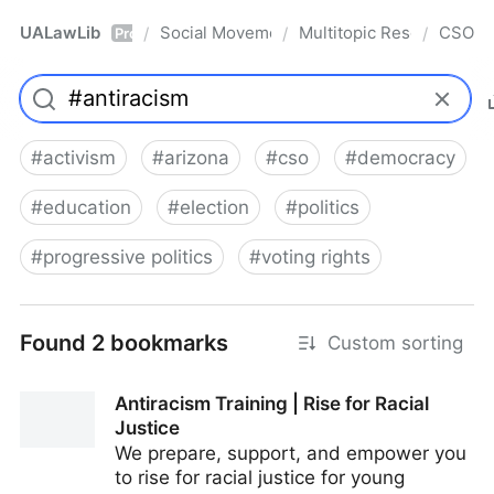
UALawLib
Social Movements & the Law
Multitopic Resources
CSO
/
/
/
Pro
#
activism
#
arizona
#
cso
#
democracy
#
education
#
election
#
politics
#
progressive politics
#
voting rights
Found 2 bookmarks
Custom sorting
Antiracism Training | Rise for Racial
Justice
We prepare, support, and empower you
to rise for racial justice for young