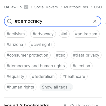
UALawLib
Social Movements & the Law
Multitopic Resources
CSO
/
/
/
Pro
#
activism
#
advocacy
#
ai
#
antiracism
#
arizona
#
civil rights
#
consumer protection
#
cso
#
data privacy
#
democracy and human rights
#
election
#
equality
#
federalism
#
healthcare
#
human rights
Show
all
tags…
Found 3 bookmarks
Custom sorting