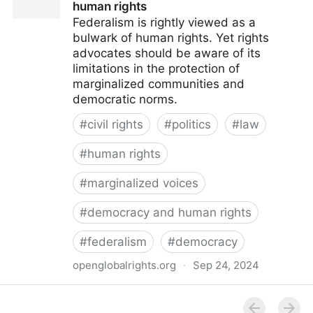
human rights
Federalism is rightly viewed as a
bulwark of human rights. Yet rights
advocates should be aware of its
limitations in the protection of
marginalized communities and
democratic norms.
#
civil rights
#
politics
#
law
#
human rights
#
marginalized voices
#
democracy and human rights
#
federalism
#
democracy
openglobalrights.org
·
Sep 24, 2024
Federal Democracy: Four pitfalls for human rights