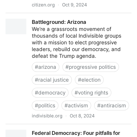
citizen.org
·
Oct 9, 2024
Public Citizen
Battleground: Arizona
We’re a grassroots movement of
thousands of local Indivisible groups
with a mission to elect progressive
leaders, rebuild our democracy, and
defeat the Trump agenda.
#
arizona
#
progressive politics
#
racial justice
#
election
#
democracy
#
voting rights
#
politics
#
activism
#
antiracism
indivisible.org
·
Oct 8, 2024
Battleground: Arizona
Federal Democracy: Four pitfalls for