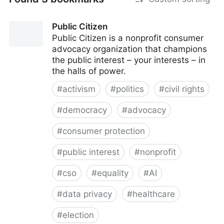
Public Citizen
Public Citizen is a nonprofit consumer
advocacy organization that champions
the public interest – your interests – in
the halls of power.
#
activism
#
politics
#
civil rights
#
democracy
#
advocacy
#
consumer protection
#
public interest
#
nonprofit
#
cso
#
equality
#
AI
#
data privacy
#
healthcare
#
election