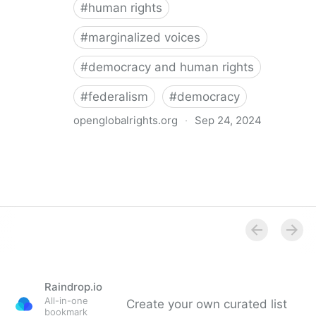
#
human rights
#
marginalized voices
#
democracy and human rights
#
federalism
#
democracy
openglobalrights.org
·
Sep 24, 2024
Federal Democracy: Four pitfalls for human rights
Raindrop.io
All-in-one
Create your own curated list
bookmark