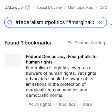
UALawLib
Social Movements & the Law
Multitopic Resources
CSO
/
/
/
Pro
Found 1 bookmarks
Custom sorting
Federal Democracy: Four pitfalls for
human rights
Federalism is rightly viewed as a
bulwark of human rights. Yet rights
advocates should be aware of its
limitations in the protection of
marginalized communities and
democratic norms.
#
civil rights
#
politics
#
law