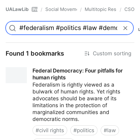
UALawLib
Social Movements & the Law
Multitopic Resources
CSO
/
/
/
Pro
Found 1 bookmarks
Custom sorting
Federal Democracy: Four pitfalls for
human rights
Federalism is rightly viewed as a
bulwark of human rights. Yet rights
advocates should be aware of its
limitations in the protection of
marginalized communities and
democratic norms.
#
civil rights
#
politics
#
law