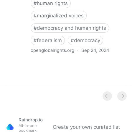
#
human rights
#
marginalized voices
#
democracy and human rights
#
federalism
#
democracy
openglobalrights.org
·
Sep 24, 2024
Federal Democracy: Four pitfalls for human rights
Raindrop.io
All-in-one
Create your own curated list
bookmark