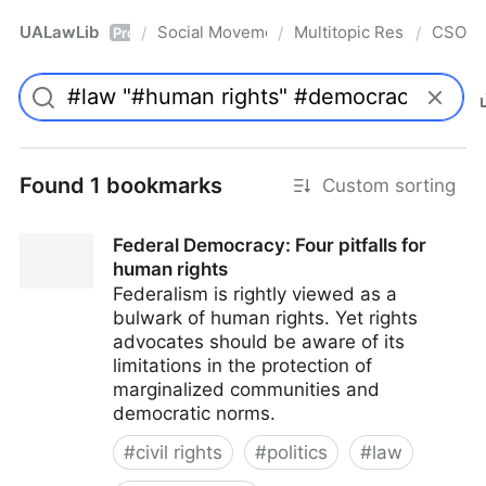
UALawLib
Social Movements & the Law
Multitopic Resources
CSO
/
/
/
Pro
Found 1 bookmarks
Custom sorting
Federal Democracy: Four pitfalls for
human rights
Federalism is rightly viewed as a
bulwark of human rights. Yet rights
advocates should be aware of its
limitations in the protection of
marginalized communities and
democratic norms.
#
civil rights
#
politics
#
law