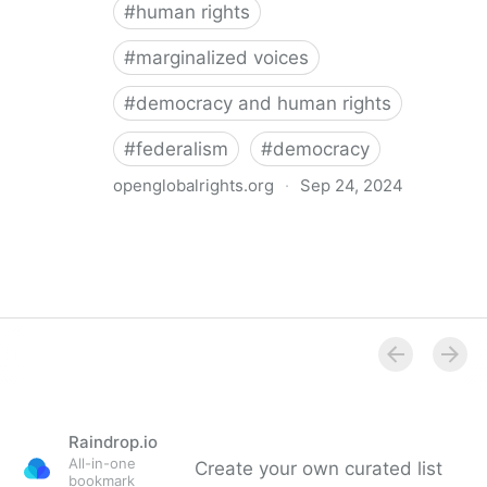
#
human rights
#
marginalized voices
#
democracy and human rights
#
federalism
#
democracy
openglobalrights.org
·
Sep 24, 2024
Federal Democracy: Four pitfalls for human rights
Raindrop.io
All-in-one
Create your own curated list
bookmark