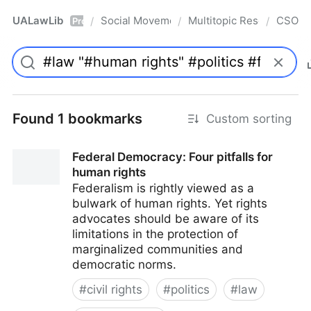
UALawLib
Social Movements & the Law
Multitopic Resources
CSO
/
/
/
Pro
Found 1 bookmarks
Custom sorting
Federal Democracy: Four pitfalls for
human rights
Federalism is rightly viewed as a
bulwark of human rights. Yet rights
advocates should be aware of its
limitations in the protection of
marginalized communities and
democratic norms.
#
civil rights
#
politics
#
law