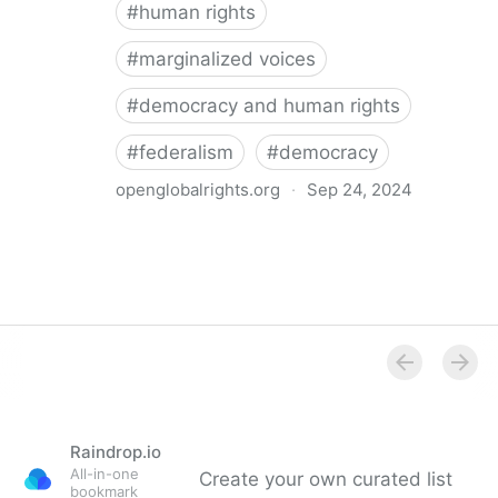
#
human rights
#
marginalized voices
#
democracy and human rights
#
federalism
#
democracy
openglobalrights.org
·
Sep 24, 2024
Federal Democracy: Four pitfalls for human rights
Raindrop.io
All-in-one
Create your own curated list
bookmark