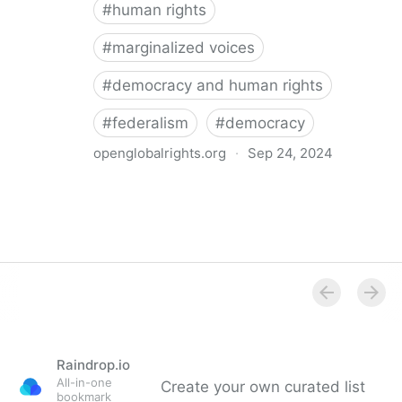
#
human rights
#
marginalized voices
#
democracy and human rights
#
federalism
#
democracy
openglobalrights.org
·
Sep 24, 2024
Federal Democracy: Four pitfalls for human rights
Raindrop.io
All-in-one
Create your own curated list
bookmark