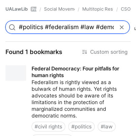
UALawLib
Social Movements & the Law
Multitopic Resources
CSO
/
/
/
Pro
Found 1 bookmarks
Custom sorting
Federal Democracy: Four pitfalls for
human rights
Federalism is rightly viewed as a
bulwark of human rights. Yet rights
advocates should be aware of its
limitations in the protection of
marginalized communities and
democratic norms.
#
civil rights
#
politics
#
law