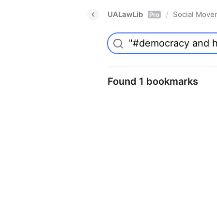
UALawLib
Social Move
/
Pro
Found 1 bookmarks