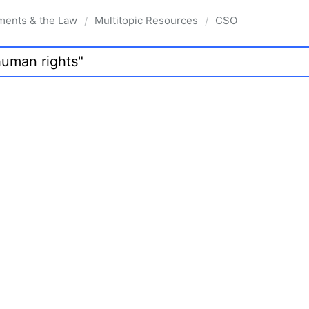
ments & the Law
Multitopic Resources
CSO
/
/