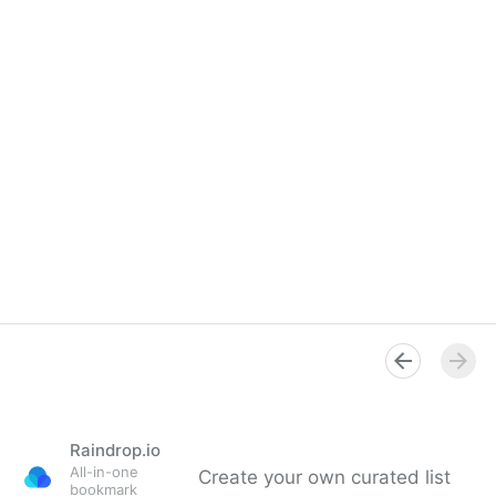
Raindrop.io
All-in-one
Create your own curated list
bookmark