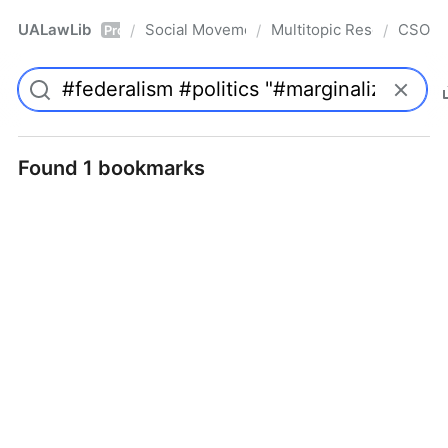
UALawLib
Social Movements & the Law
Multitopic Resources
CSO
/
/
/
Pro
Found 1 bookmarks