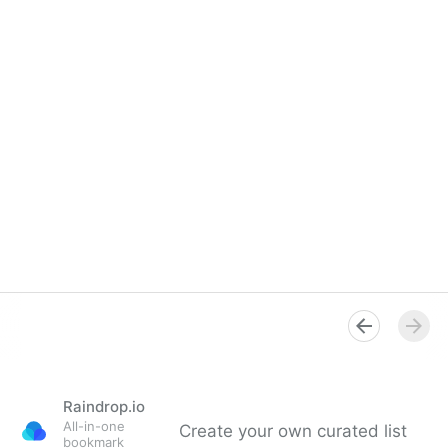
Raindrop.io
All-in-one
Create your own curated list
bookmark