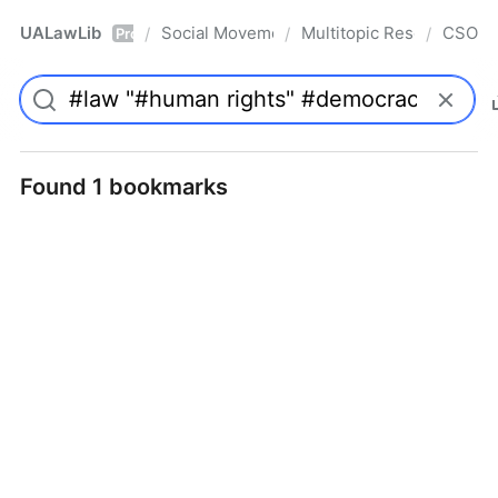
UALawLib
Social Movements & the Law
Multitopic Resources
CSO
/
/
/
Pro
Found 1 bookmarks