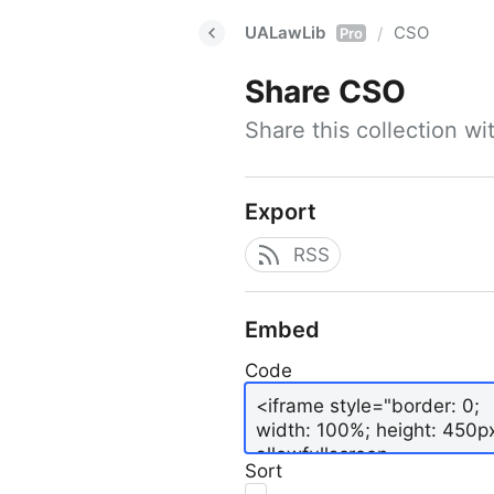
UALawLib
CSO
/
Pro
Share
CSO
Share this collection w
Export
RSS
Embed
Code
Sort