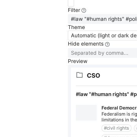
Filter
Theme
Automatic (light or dark d
Hide elements
Preview