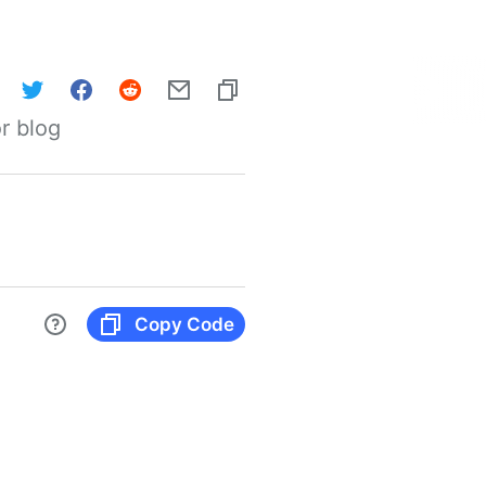
r blog
Copy Code