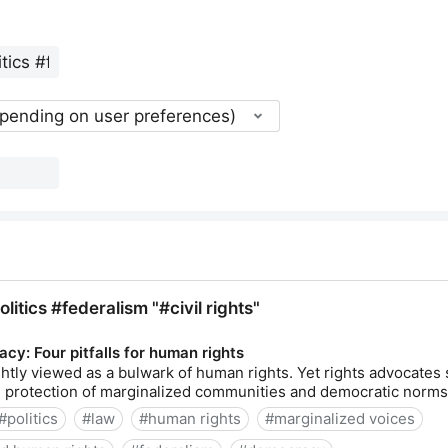
epending on user preferences)