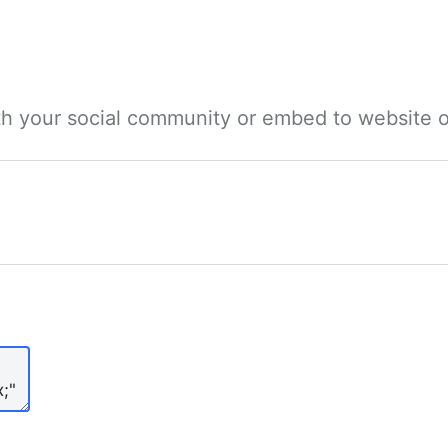
ith your social community or embed to website o