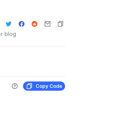
r blog
Copy Code