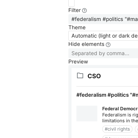
Filter
Theme
Automatic (light or dark d
Hide elements
Preview