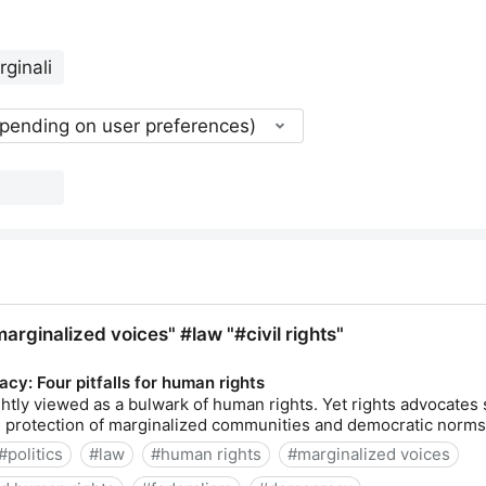
epending on user preferences)