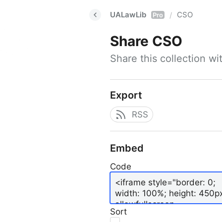
UALawLib
CSO
/
Pro
Share
CSO
Share this collection w
Export
RSS
Embed
Code
Sort