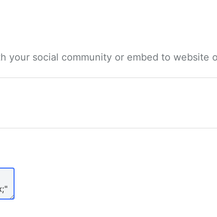
ith your social community or embed to website o