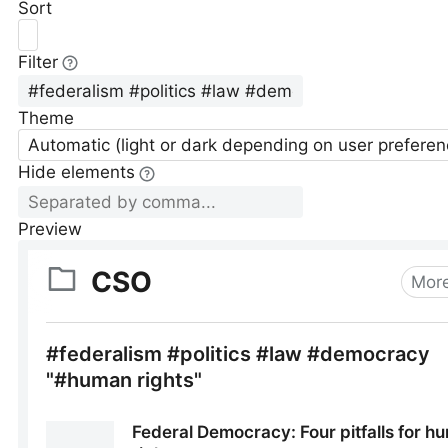
Sort
Filter
Theme
Automatic (light or dark depending on user preferen
Hide elements
Preview