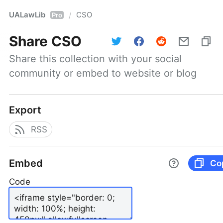
UALawLib
CSO
/
Pro
Share
CSO
Share this collection with your social 
community or embed to website or blog
Export
RSS
Embed
Co
Code