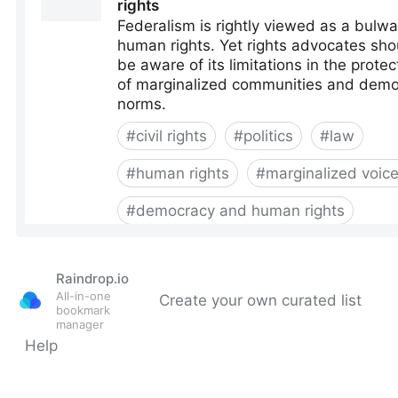
Raindrop.io
All-in-one
Create your own curated list
bookmark
manager
Help