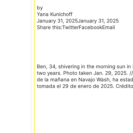
by
Yana Kunichoff
January 31, 2025January 31, 2025
Share this:TwitterFacebookEmail
Ben, 34, shivering in the morning sun in
two years. Photo taken Jan. 29, 2025. //
de la mañana en Navajo Wash, ha estado
tomada el 29 de enero de 2025. Crédit