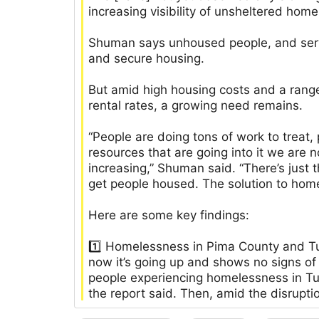
increasing visibility of unsheltered hom
Shuman says unhoused people, and servi
and secure housing.
But amid high housing costs and a range 
rental rates, a growing need remains.
“People are doing tons of work to treat,
resources that are going into it we ar
increasing,” Shuman said. “There’s just 
get people housed. The solution to hom
Here are some key findings:
1️⃣ Homelessness in Pima County and T
now it’s going up and shows no signs of
people experiencing homelessness in 
the report said. Then, amid the disrupti