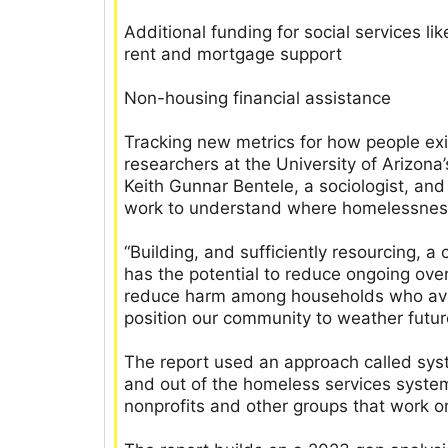
Additional funding for social services li
rent and mortgage support
Non-housing financial assistance
Tracking new metrics for how people ex
researchers at the University of Arizon
Keith Gunnar Bentele, a sociologist, an
work to understand where homelessness,
“Building, and sufficiently resourcing,
has the potential to reduce ongoing ov
reduce harm among households who avo
position our community to weather futur
The report used an approach called sys
and out of the homeless services syst
nonprofits and other groups that work o