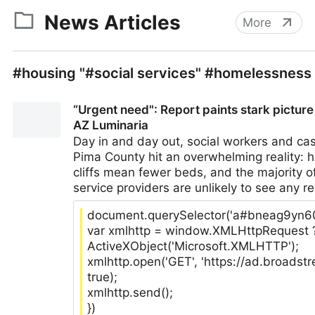
News Articles
More
#housing "#social services" #homelessness
“Urgent need": Report paints stark pictur
AZ Luminaria
Day in and day out, social workers and ca
Pima County hit an overwhelming reality: h
cliffs mean fewer beds, and the majority 
service providers are unlikely to see any res
document.querySelector('a#bneag9yn6000
var xmlhttp = window.XMLHttpRequest 
ActiveXObject('Microsoft.XMLHTTP');
xmlhttp.open('GET', 'https://ad.broads
true);
xmlhttp.send();
})