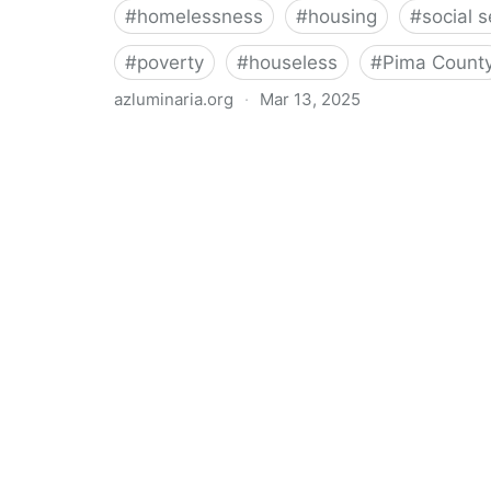
#
homelessness
#
housing
#
social s
#
poverty
#
houseless
#
Pima Count
azluminaria.org
·
Mar 13, 2025
“Urgent need": Report paints stark picture of homele
Luminaria