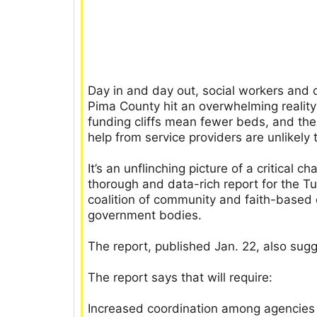
Day in and day out, social workers and 
Pima County hit an overwhelming reality:
funding cliffs mean fewer beds, and the
help from service providers are unlikely 
It’s an unflinching picture of a critical 
thorough and data-rich report for the 
coalition of community and faith-based 
government bodies.
The report, published Jan. 22, also sug
The report says that will require:
Increased coordination among agencies