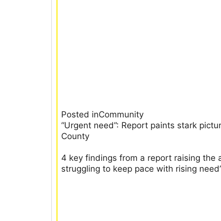
Posted inCommunity
“Urgent need”: Report paints stark pict
County
4 key findings from a report raising th
struggling to keep pace with rising need