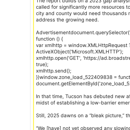
The report builds on a 2023 gap analysi
called for significantly more resources
city and county would need thousands m
address the growing need.
Advertisementdocument.querySelector('
function () {
var xmlhttp = window.XMLHttpRequest 
ActiveXObject('Microsoft.XMLHTTP');
xmlhttp.open('GET', 'https://ad.broads
true);
xmlhttp.send();
})window.zone_load_522409838 = function
document.getElementById('zone_load_522
In that time, Tucson has debuted new a
midst of establishing a low-barrier emer
Still, 2025 dawns on a “bleak picture,” t
“We [have] not yet observed any slowing