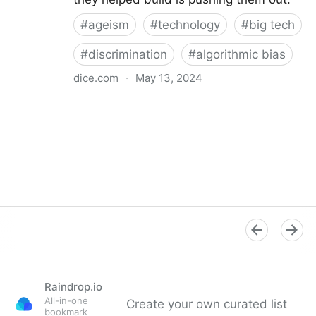
#
ageism
#
technology
#
big tech
#
discrimination
#
algorithmic bias
dice.com
·
May 13, 2024
Ageism in Tech: How to Overcome Pay, Bias Issues
Raindrop.io
All-in-one
Create your own curated list
bookmark