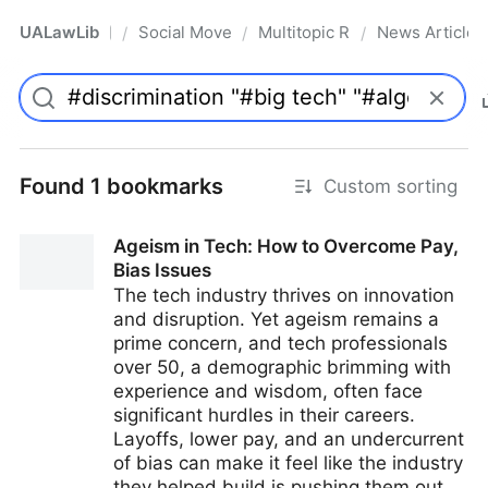
UALawLib
Social Movements & the Law
Multitopic Resources
News Articles
/
/
/
Pro
Found 1 bookmarks
Custom sorting
Ageism in Tech: How to Overcome Pay,
Bias Issues
The tech industry thrives on innovation
and disruption. Yet ageism remains a
prime concern, and tech professionals
over 50, a demographic brimming with
experience and wisdom, often face
significant hurdles in their careers.
Layoffs, lower pay, and an undercurrent
of bias can make it feel like the industry
they helped build is pushing them out.