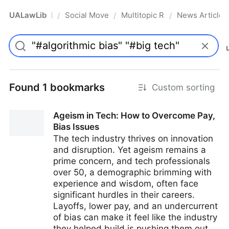
UALawLib
Social Movements & the Law
Multitopic Resources
News Articles
/
/
/
Pro
Found 1 bookmarks
Custom sorting
Ageism in Tech: How to Overcome Pay,
Bias Issues
The tech industry thrives on innovation
and disruption. Yet ageism remains a
prime concern, and tech professionals
over 50, a demographic brimming with
experience and wisdom, often face
significant hurdles in their careers.
Layoffs, lower pay, and an undercurrent
of bias can make it feel like the industry
they helped build is pushing them out.