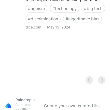
#
ageism
#
technology
#
big tech
#
discrimination
#
algorithmic bias
dice.com
·
May 13, 2024
Ageism in Tech: How to Overcome Pay, Bias Issues
Raindrop.io
All-in-one
Create your own curated list
bookmark