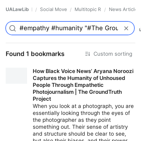
UALawLib
Social Movements & the Law
Multitopic Resources
News Articles
/
/
/
Pro
Found 1 bookmarks
Custom sorting
How Black Voice News’ Aryana Noroozi
Captures the Humanity of Unhoused
People Through Empathetic
Photojournalism | The GroundTruth
Project
When you look at a photograph, you are
essentially looking through the eyes of
the photographer as they point
something out. Their sense of artistry
and structure should be clear to see,
but also their biases, and their power