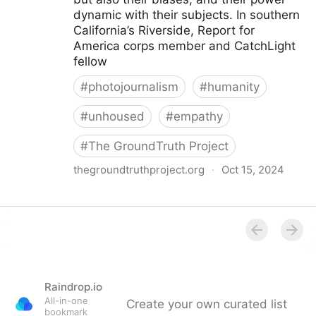
dynamic with their subjects. In southern
California’s Riverside, Report for
America corps member and CatchLight
fellow
#
photojournalism
#
humanity
#
unhoused
#
empathy
#
The GroundTruth Project
thegroundtruthproject.org
·
Oct 15, 2024
How Black Voice News’ Aryana Noroozi Captures the
Humanity of Unhoused People Through Empathetic
Photojournalism | The GroundTruth Project
Raindrop.io
All-in-one
Create your own curated list
bookmark