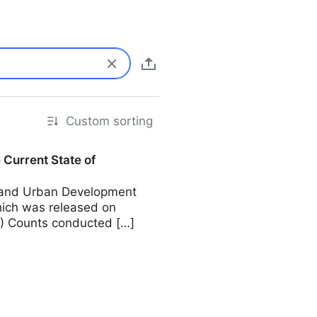
Custom sorting
Current State of
g and Urban Development
ich was released on
T) Counts conducted […]