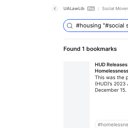
UALawLib
Social Move
/
Pro
Found 1 bookmarks
HUD Releases 
Homelessness
This was the 
(HUD)’s 2023 
December 15. 
#
homelessn