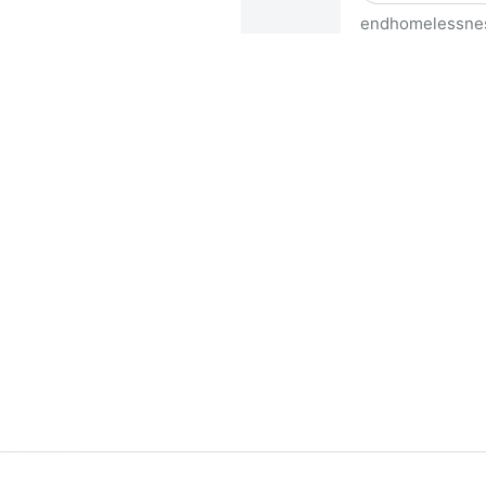
endhomelessne
HUD Releases 2023 AHAR Dat
America