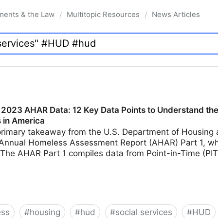
ments & the Law
Multitopic Resources
News Articles
/
/
2023 AHAR Data: 12 Key Data Points to Understand the 
 in America
primary takeaway from the U.S. Department of Housin
Annual Homeless Assessment Report (AHAR) Part 1, wh
The AHAR Part 1 compiles data from Point-in-Time (PI
ess
#
housing
#
hud
#
social services
#
HUD