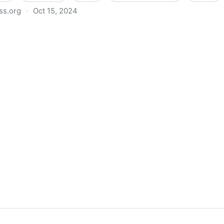
ss.org
·
Oct 15, 2024
a: 12 Key Data Points to Understand the Current Sta